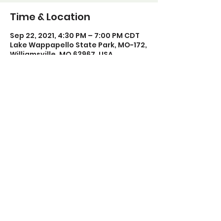
Time & Location
Sep 22, 2021, 4:30 PM – 7:00 PM CDT
Lake Wappapello State Park, MO-172,
Williamsville, MO 63967, USA
Share this event
Poplar Bluff Trails Coalition
Phone:
573-718-4235