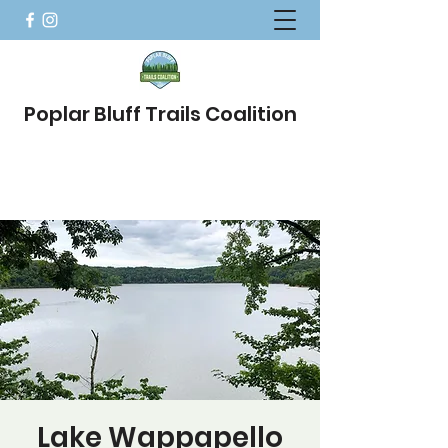
Poplar Bluff Trails Coalition
Lake Wappapello