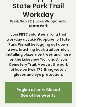
State Park Trail
Workday
Wed, Sep 22
  |  
Lake Wappapello
State Park
Join PBTC volunteers for a trail
workday at Lake Wappapello State
Park. We will be logging out down
trees, brushing back trail corridor,
installing blazers on trees and more
on the Lakeview Trail and Alison
Cemetery Trail. Meet at the park
office on Hwy. 172. Bring water,
gloves and eye protection.
Registration is Closed
See other events