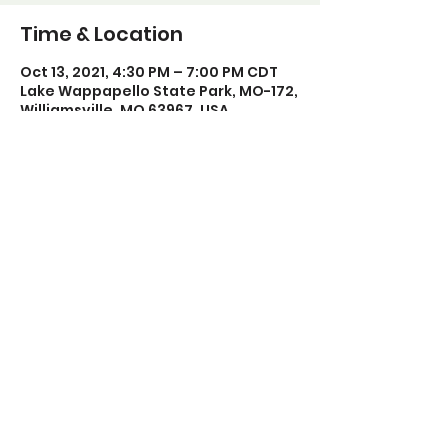
Time & Location
Oct 13, 2021, 4:30 PM – 7:00 PM CDT
Lake Wappapello State Park, MO-172,
Williamsville, MO 63967, USA
Share this event
Poplar Bluff Trails Coalition
Phone:
573-718-4235