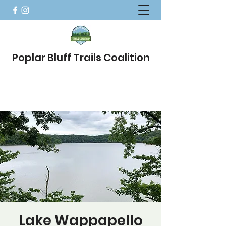
Poplar Bluff Trails Coalition
Lake Wappapello