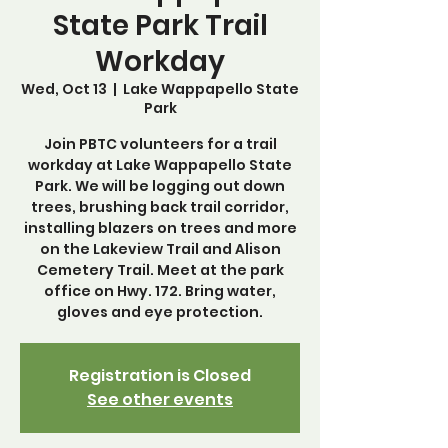
State Park Trail
Workday
Wed, Oct 13
  |  
Lake Wappapello State
Park
Join PBTC volunteers for a trail
workday at Lake Wappapello State
Park. We will be logging out down
trees, brushing back trail corridor,
installing blazers on trees and more
on the Lakeview Trail and Alison
Cemetery Trail. Meet at the park
office on Hwy. 172. Bring water,
gloves and eye protection.
Registration is Closed
See other events