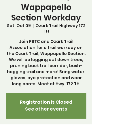
Wappapello
Section Workday
Sat, Oct 09
  |  
Ozark Trail Highway 172
TH
Join PBTC and Ozark Trail
Association for a trail workday on
the Ozark Trail, Wappapello Section.
We will be logging out down trees,
pruning back trail corridor, bush-
hogging trail and more! Bring water,
gloves, eye protection and wear
long pants. Meet at Hwy. 172 TH.
Registration is Closed
See other events