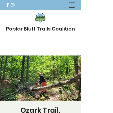
Poplar Bluff Trails Coalition
Ozark Trail,