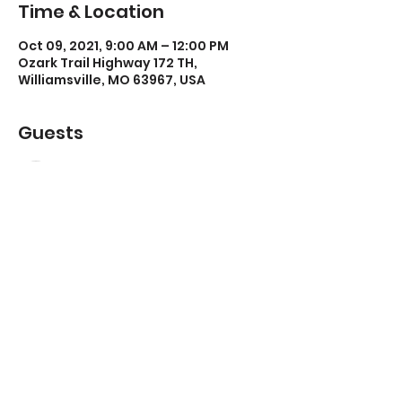
Time & Location
Oct 09, 2021, 9:00 AM – 12:00 PM
Ozark Trail Highway 172 TH,
Williamsville, MO 63967, USA
Guests
See All
Share this event