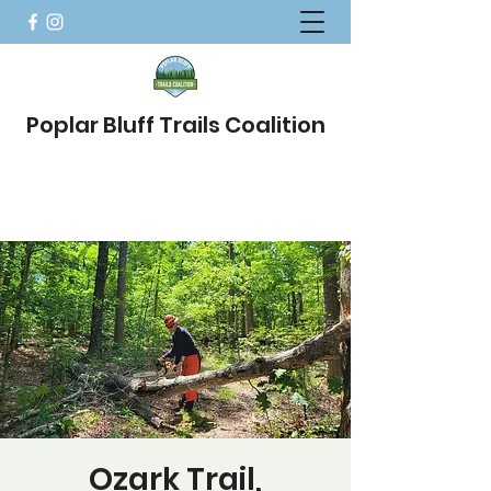
Poplar Bluff Trails Coalition
Ozark Trail,