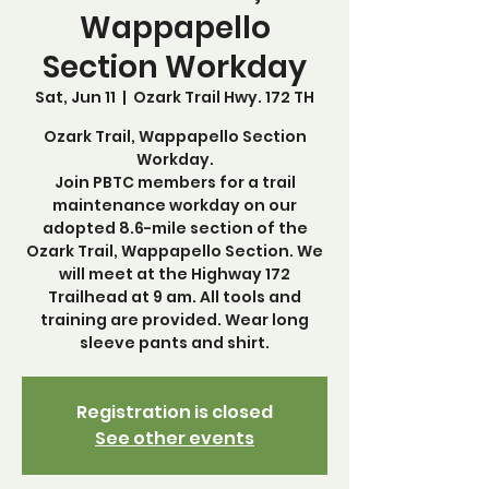
Wappapello
Section Workday
Sat, Jun 11
  |  
Ozark Trail Hwy. 172 TH
Ozark Trail, Wappapello Section
Workday.
Join PBTC members for a trail
maintenance workday on our
adopted 8.6-mile section of the
Ozark Trail, Wappapello Section. We
will meet at the Highway 172
Trailhead at 9 am. All tools and
training are provided. Wear long
sleeve pants and shirt.
Registration is closed
See other events