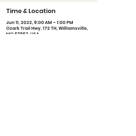
Time & Location
Jun 11, 2022, 9:00 AM – 1:00 PM
Ozark Trail Hwy. 172 TH, Williamsville,
MO 63967, USA
Share this event
Poplar Bluff Trails Coalition
Phone:
573-718-4235