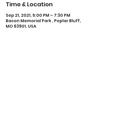
Time & Location
Sep 21, 2021, 5:00 PM – 7:30 PM
Bacon Memorial Park , Poplar Bluff,
MO 63901, USA
Share this event
Poplar Bluff Trails Coalition
Phone:
573-718-4235