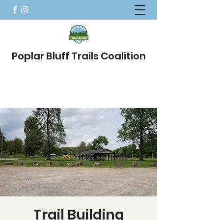
Poplar Bluff Trails Coalition
Trail Building