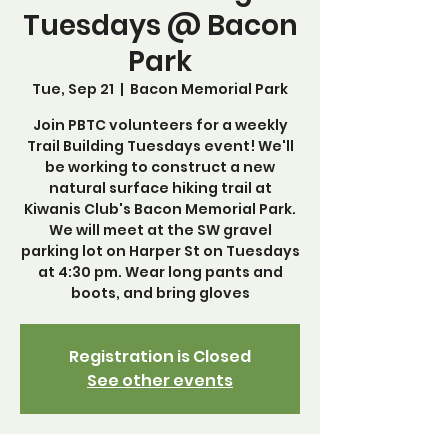
Tuesdays @ Bacon
Park
Tue, Sep 21
  |  
Bacon Memorial Park
Join PBTC volunteers for a weekly
Trail Building Tuesdays event! We'll
be working to construct a new
natural surface hiking trail at
Kiwanis Club's Bacon Memorial Park.
We will meet at the SW gravel
parking lot on Harper St on Tuesdays
at 4:30 pm. Wear long pants and
boots, and bring gloves
Registration is Closed
See other events