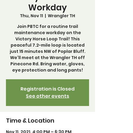
Workday
Thu, Nov 11
  |  
Wrangler TH
Join PBTC for a routine trail
maintenance workday on the
Victory Horse Loop Trail! This
peaceful 7.2-mile loop is located
just 15 minutes NW of Poplar Bluff.
We'll meet at the Wrangler TH off
Pinecone Rd. Bring water, gloves,
eye protection and long pants!
Registration is Closed
See other events
Time & Location
Nov 11, 2021, 4:00 PM – 6:30 PM