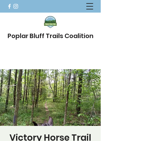
Poplar Bluff Trails Coalition
Victory Horse Trail