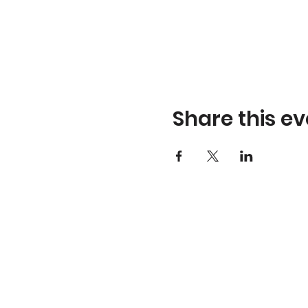
Share this ev