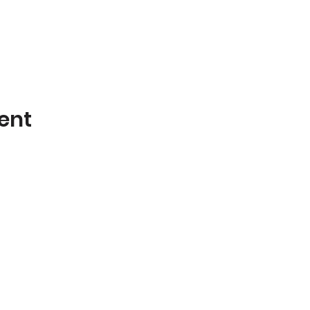
ent
Poplar Bluff Trails Coalition
Phone: 573-718-4235