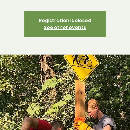
Registration is closed
See other events