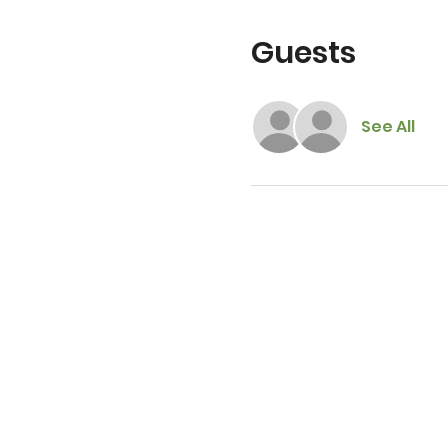
Guests
See All