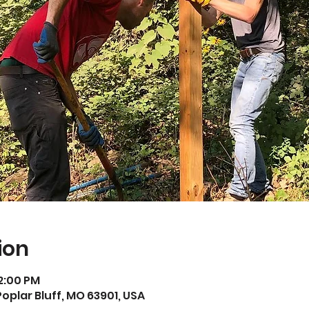
ion
12:00 PM
Poplar Bluff, MO 63901, USA