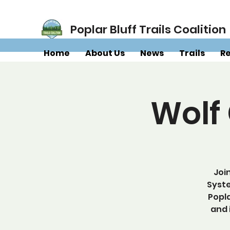
Poplar Bluff Trails Coalition
Home
About Us
News
Trails
R
Wolf
Joi
Syste
Popla
and 