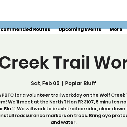
ecommended Routes
Upcoming Events
More
 Creek Trail Wo
Sat, Feb 05
  |  
Poplar Bluff
n PBTC for a volunteer trail workday on the Wolf Creek T
m! We'll meet at the North TH on FR 3107, 5 minutes no
r Bluff. We will work to brush trail corridor, clear down
install reassurance markers on trees. Bring eye prote
and water.