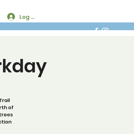
Log In
rkday
rail
rth of
 trees
ction